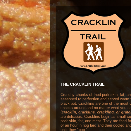
THE CRACKLIN TRAIL
Crunchy chunks of fried pork skin, fat, a
seasoned to perfection and served warm 
black pot. Cracklins are one of the most
snacks around and no matter what you ca
(
cracklin, cracklins, crackling, or grat
are delicious. Cracklins begin as small c
pork skin, fat, and meat. They are fried f
of an hour in hog lard and then cooled and
until they "pop."