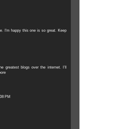
ile. I'm happy this one is so great. Keep
e greatest blogs over the internet. I’ll
pore
:08 PM