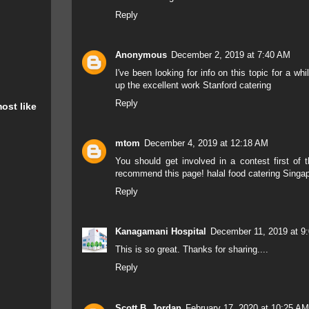
Reply
Anonymous
December 2, 2019 at 7:40 AM
I've been looking for info on this topic for a wh
up the excellent work
Stanford catering
Reply
ost like
mtom
December 4, 2019 at 12:18 AM
You should get involved in a contest first of th
recommend this page!
halal food catering Singa
Reply
Kanagamani Hospital
December 11, 2019 at 9
This
is
so great
.
Thanks
for sharing....
Reply
Scott B. Jordan
February 17, 2020 at 10:25 AM