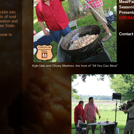
Meat/Fa
Season
cklin into
Present
ts of soul
OVERA
reation and
can State.
Contact
 seat to
.
Kyle Usie and Chuey Martinez, the host of "All You Can Meat"