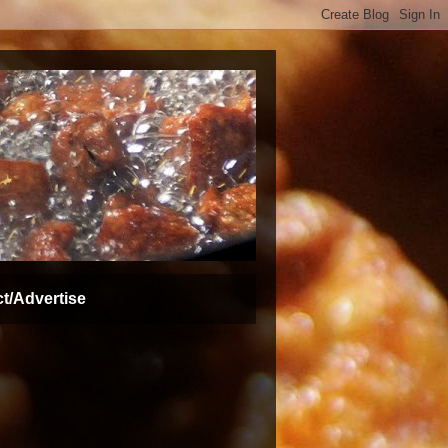
t/Advertise