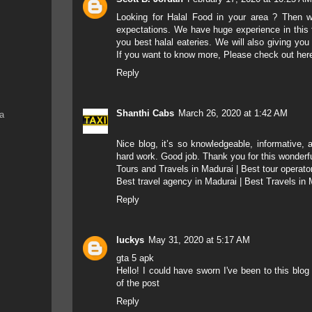
Looking for Halal Food in your area ? Then w
expectations. We have huge experience in this 
you best halal eateries. We will also giving you
If you want to know more, Please check out here 
Reply
Shanthi Cabs
March 26, 2020 at 1:42 AM
na
Nice blog,
it’s so knowledgeable, informative, 
hard work.
Good job.
Thank you for this wonderf
Tours and Travels in Madurai
|
Best tour operato
Best travel agency in Madurai
|
Best Travels in 
Reply
luckys
May 31, 2020 at 5:17 AM
gta 5 apk
Hello! I could have sworn I've been to this blo
of the post
Reply