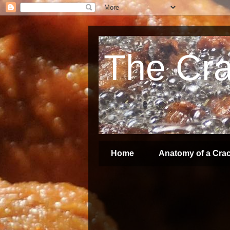
The Crac
Home
Anatomy of a Crac