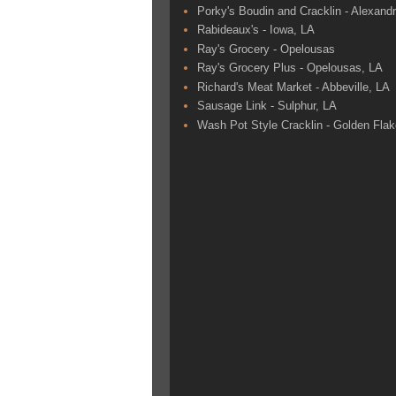
Porky's Boudin and Cracklin - Alexandr
Rabideaux's - Iowa, LA
Ray's Grocery - Opelousas
Ray's Grocery Plus - Opelousas, LA
Richard's Meat Market - Abbeville, LA
Sausage Link - Sulphur, LA
Wash Pot Style Cracklin - Golden Fla