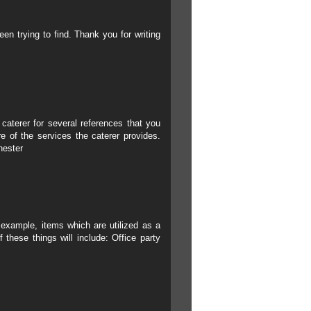
een trying to find. Thank you for writing
 caterer for several references that you
e of the services the caterer provides.
hester
r example, items which are utilized as a
 these things will include:
Office party