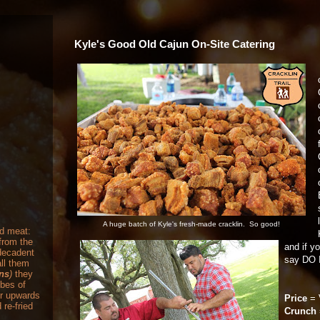
Kyle's Good Old Cajun On-Site Catering
A huge batch of Kyle's fresh-made cracklin. So good!
nd meat:
from the
and if y
 decadent
say DO 
ll them
ons
)
they
ubes of
or upwards
Price
= 
 re-fried
Crunch