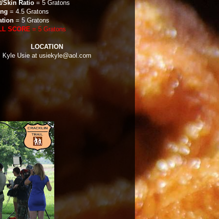
t/Skin Ratio
= 5 Gratons
ing
= 4.5 Gratons
ation
= 5 Gratons
LL SCORE
= 5 Gratons
LOCATION
: Kyle Usie at usiekyle@aol.com