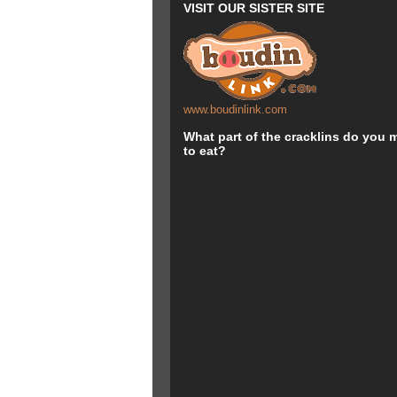
VISIT OUR SISTER SITE
www.boudinlink.com
.
.
What part of the cracklins do you m
to eat?