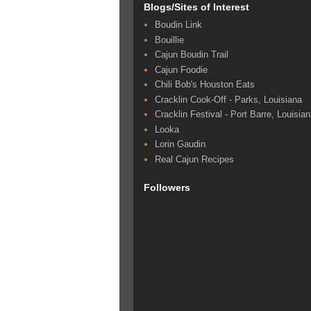
Blogs/Sites of Interest
Boudin Link
Bouillie
Cajun Boudin Trail
Cajun Foodie
Chili Bob's Houston Eats
Cracklin Cook-Off - Parks, Louisiana
Cracklin Festival - Port Barre, Louisia
Looka
Lorin Gaudin
Real Cajun Recipes
Followers