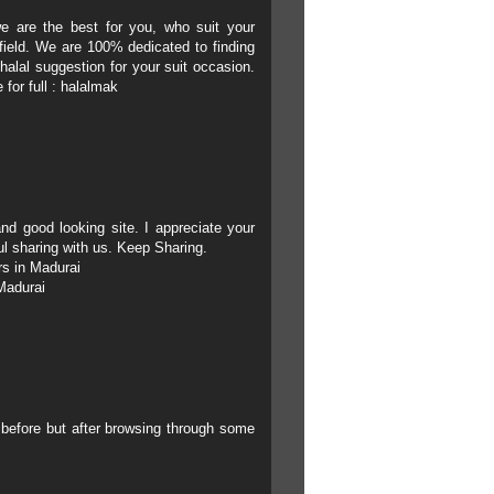
e are the best for you, who suit your
field. We are 100% dedicated to finding
 halal suggestion for your suit occasion.
for full :
halalmak
and good looking site.
I appreciate your
ul sharing with us. Keep Sharing.
rs in Madurai
Madurai
g before but after browsing through some