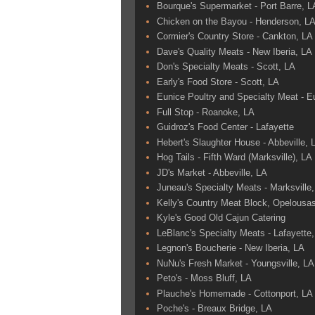
Bourque's Supermarket - Port Barre, L
Chicken on the Bayou - Henderson, L
Cormier's Country Store - Cankton, LA
Dave's Quality Meats - New Iberia, LA
Don's Specialty Meats - Scott, LA
Early's Food Store - Scott, LA
Eunice Poultry and Specialty Meat - E
Full Stop - Roanoke, LA
Guidroz's Food Center - Lafayette
Hebert's Slaughter House - Abbeville, 
Hog Tails - Fifth Ward (Marksville), LA
JD's Market - Abbeville, LA
Juneau's Specialty Meats - Marksville
Kelly's Country Meat Block, Opelousa
Kyle's Good Old Cajun Catering
LeBlanc's Specialty Meats - Lafayette
Legnon's Boucherie - New Iberia, LA
NuNu's Fresh Market - Youngsville, LA
Peto's - Moss Bluff, LA
Plauche's Homemade - Cottonport, LA
Poche's - Breaux Bridge, LA