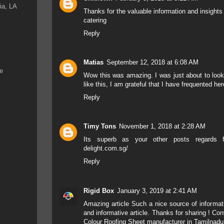
ia, LA
Thanks for the valuable information and insights
catering
Reply
Matias
September 12, 2018 at 6:08 AM
ke
Wow this was amazing. I was just about to look
like this, I am grateful that I have frequented he
Reply
Timy Tons
November 1, 2018 at 2:28 AM
Its superb as your other posts regards 
delight.com.sg/
Reply
Rigid Box
January 3, 2019 at 2:41 AM
Amazing article Such a nice source of informatio
and informative article. Thanks for sharing !
Conv
Colour Roofing Sheet manufacturer in Tamilnadu