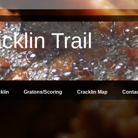
klin Trail
klin
Gratons/Scoring
Cracklin Map
Contac