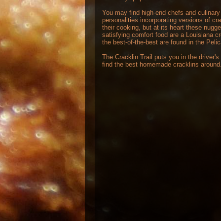
You may find high-end chefs and culinary
personalities incorporating versions of cra
their cooking, but at its heart these nugge
satisfying comfort food are a Louisiana c
the best-of-the-best are found in the Peli
The Cracklin Trail puts you in the driver's
find the best homemade cracklins around