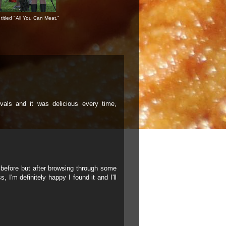
titled "All You Can Meat."
ivals and it was delicious every time,
g before but after browsing through some
, I'm definitely happy I found it and I'll