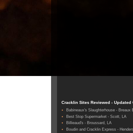
Cracklin Sites Reviewed - Updated
Babineaux's Slaughterhouse - Breaux 
Best Stop Supermarket - Scott, LA
Billieaud's - Broussard, LA
Boudin and Cracklin Express - Hender