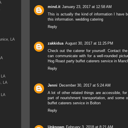
A
mind.it
January 23, 2017 at 12:58 AM
A
This is actually the kind of information I have b
this information.
wedding catering
Reply
unice, LA
zakkidua
August 30, 2017 at 11:25 PM
Check out the caterer for yourself. Contact the
can communicate with for a well-rounded pictur
LA
Hog Roast party buffet caterers service in Manc
Reply
, LA
s, LA
Jenni
December 30, 2017 at 5:24 AM
A lot of other related things are accessible, fo
, LA
part of nourishment transportation, and some of
buffet caterers service in Bolton
Reply
Unknown
February 3, 2018 at 8:21 AM