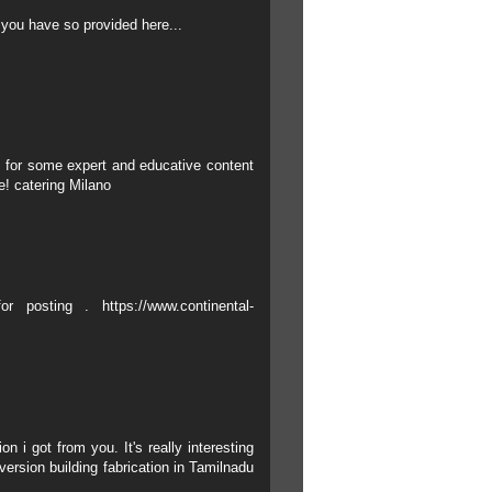
 you have so provided here...
 for some expert and educative content
re!
catering Milano
for posting .
https://www.continental-
n i got from you. It's really interesting
ersion building fabrication in Tamilnadu