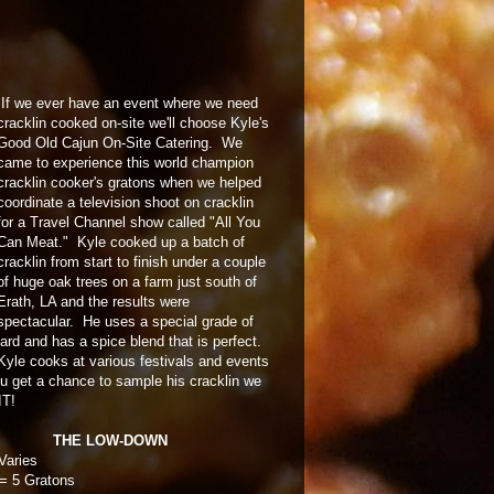
If we ever have an event where we need
cracklin cooked on-site we'll choose Kyle's
Good Old Cajun On-Site Catering. We
came to experience this world champion
cracklin cooker's gratons when we helped
coordinate a television shoot on cracklin
for a Travel Channel show called "All You
Can Meat." Kyle cooked up a batch of
cracklin from start to finish under a couple
of huge oak trees on a farm just south of
Erath, LA and the results were
spectacular. He uses a special grade of
lard and has a spice blend that is perfect.
Kyle cooks at various festivals and events
ou get a chance to sample his cracklin we
IT!
THE LOW-DOWN
Varies
= 5 Gratons