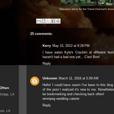
Television shoot for the Travel Channel's show 
25 comments:
Kerry
May 15, 2012 at 8:28 PM
I have eaten Kyle's Cracklin at different fest
haven't had a bad one yet... C'est Bon!
Reply
Unknown
March 11, 2016 at 5:09 AM
Hello! I could have sworn I've been to this blo
 Often
of the post I realized it's new to me. Nonetheless
be bookmarking and checking back often!
Bridge, LA
winnipeg wedding caterer
Reply
son, LA