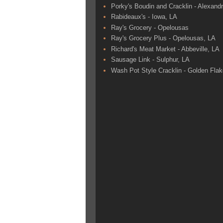
Porky's Boudin and Cracklin - Alexandr
Rabideaux's - Iowa, LA
Ray's Grocery - Opelousas
Ray's Grocery Plus - Opelousas, LA
Richard's Meat Market - Abbeville, LA
Sausage Link - Sulphur, LA
Wash Pot Style Cracklin - Golden Fla