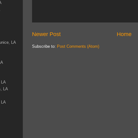
A
A
Newer Post
Home
unice, LA
Subscribe to:
Post Comments (Atom)
LA
, LA
s, LA
, LA