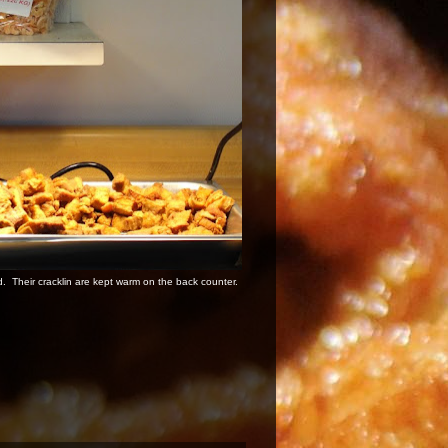
d. Their cracklin are kept warm on the back counter.