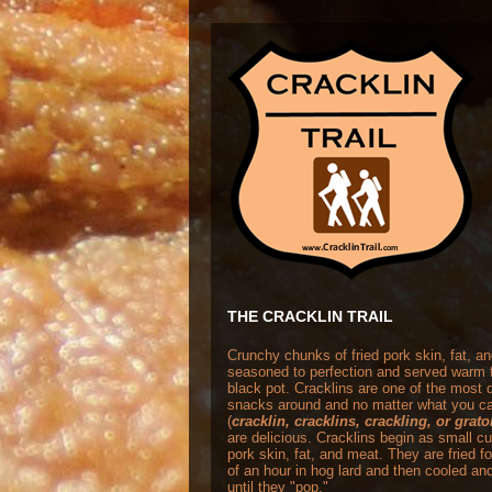
THE CRACKLIN TRAIL
Crunchy chunks of fried pork skin, fat, a
seasoned to perfection and served warm 
black pot. Cracklins are one of the most
snacks around and no matter what you ca
(
cracklin, cracklins, crackling, or grat
are delicious. Cracklins begin as small c
pork skin, fat, and meat. They are fried f
of an hour in hog lard and then cooled and
until they "pop."