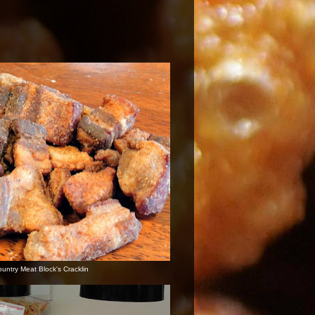
ountry Meat Block's Cracklin