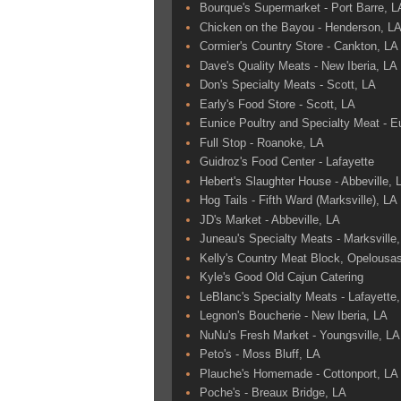
Bourque's Supermarket - Port Barre, L
Chicken on the Bayou - Henderson, L
Cormier's Country Store - Cankton, LA
Dave's Quality Meats - New Iberia, LA
Don's Specialty Meats - Scott, LA
Early's Food Store - Scott, LA
Eunice Poultry and Specialty Meat - E
Full Stop - Roanoke, LA
Guidroz's Food Center - Lafayette
Hebert's Slaughter House - Abbeville, 
Hog Tails - Fifth Ward (Marksville), LA
JD's Market - Abbeville, LA
Juneau's Specialty Meats - Marksville
Kelly's Country Meat Block, Opelousa
Kyle's Good Old Cajun Catering
LeBlanc's Specialty Meats - Lafayette
Legnon's Boucherie - New Iberia, LA
NuNu's Fresh Market - Youngsville, LA
Peto's - Moss Bluff, LA
Plauche's Homemade - Cottonport, LA
Poche's - Breaux Bridge, LA