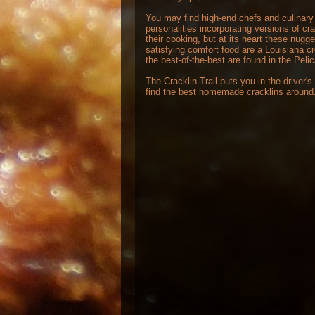
You may find high-end chefs and culinary
personalities incorporating versions of cra
their cooking, but at its heart these nugge
satisfying comfort food are a Louisiana c
the best-of-the-best are found in the Peli
The Cracklin Trail puts you in the driver's
find the best homemade cracklins around