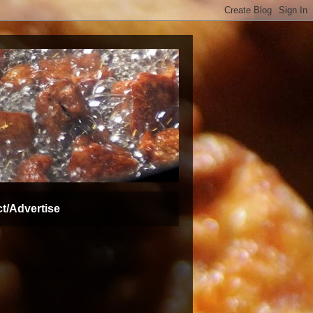
t/Advertise