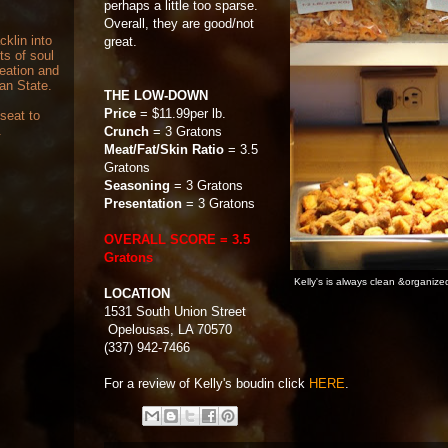
perhaps a little too sparse.
Overall, they are good/not
cklin into
great.
ts of soul
reation and
can State.
THE LOW-DOWN
Price
= $11.99per lb.
 seat to
.
Crunch
= 3 Gratons
Meat/Fat/Skin Ratio
= 3.5
Gratons
Seasoning
= 3 Gratons
Presentation
= 3 Gratons
OVERALL SCORE = 3.5
Gratons
Kelly's is always clean &organize
LOCATION
1531 South Union Street
Opelousas, LA 70570
(337) 942-7466
For a review of Kelly's boudin click
HERE
.