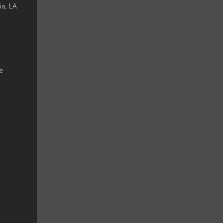
ia, LA
ke