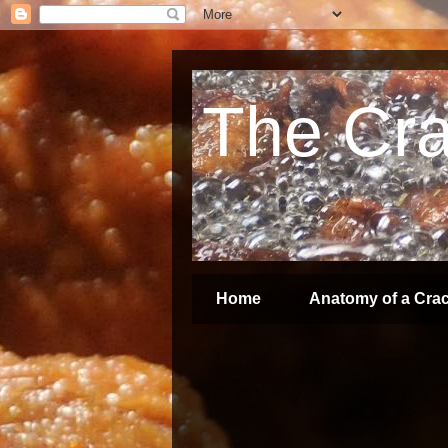
The Crac
Home
Anatomy of a Crac