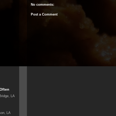
No comments:
Post a Comment
 Often
Bridge, LA
son, LA