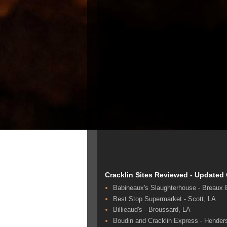
Cracklin Sites Reviewed - Updated
Babineaux's Slaughterhouse - Breaux 
Best Stop Supermarket - Scott, LA
Billieaud's - Broussard, LA
Boudin and Cracklin Express - Hender