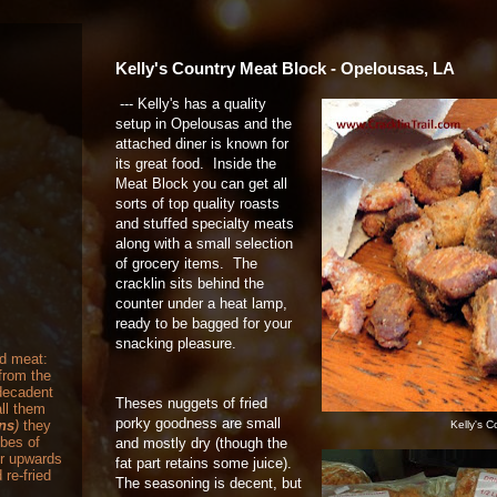
Kelly's Country Meat Block - Opelousas, LA
--- Kelly's has a quality
setup in Opelousas and the
attached diner is known for
its great food. Inside the
Meat Block you can get all
sorts of top quality roasts
and stuffed specialty meats
along with a small selection
of grocery items. The
cracklin sits behind the
counter under a heat lamp,
ready to be bagged for your
snacking pleasure.
nd meat:
from the
 decadent
Theses nuggets of fried
ll them
porky goodness are small
ons
)
they
Kelly's C
ubes of
and mostly dry (though the
or upwards
fat part retains some juice).
 re-fried
The seasoning is decent, but