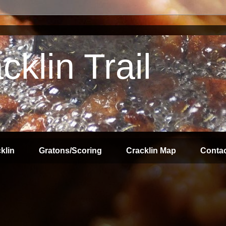
klin Trail
klin
Gratons/Scoring
Cracklin Map
Contac