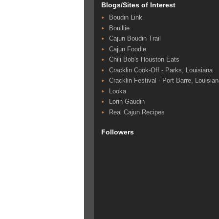
Blogs/Sites of Interest
Boudin Link
Bouillie
Cajun Boudin Trail
Cajun Foodie
Chili Bob's Houston Eats
Cracklin Cook-Off - Parks, Louisiana
Cracklin Festival - Port Barre, Louisia
Looka
Lorin Gaudin
Real Cajun Recipes
Followers