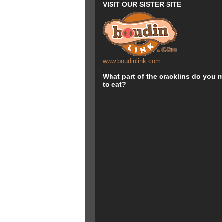
VISIT OUR SISTER SITE
www.boudinlink.com
.
.
What part of the cracklins do you m
to eat?