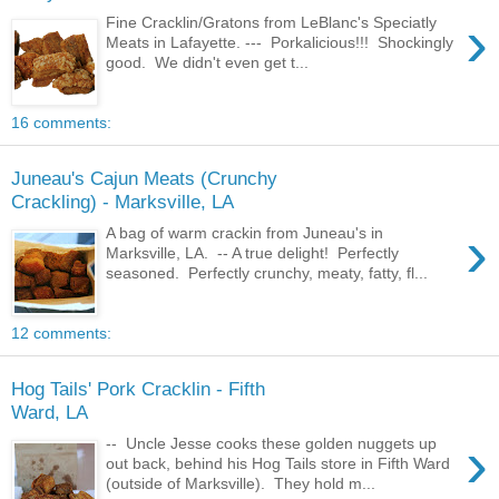
›
Fine Cracklin/Gratons from LeBlanc's Speciatly
Meats in Lafayette. --- Porkalicious!!! Shockingly
good. We didn't even get t...
16 comments:
Juneau's Cajun Meats (Crunchy
Crackling) - Marksville, LA
›
A bag of warm crackin from Juneau's in
Marksville, LA. -- A true delight! Perfectly
seasoned. Perfectly crunchy, meaty, fatty, fl...
12 comments:
Hog Tails' Pork Cracklin - Fifth
Ward, LA
›
-- Uncle Jesse cooks these golden nuggets up
out back, behind his Hog Tails store in Fifth Ward
(outside of Marksville). They hold m...