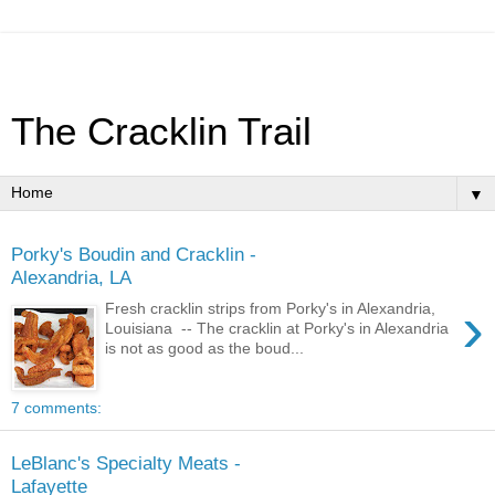
The Cracklin Trail
▼
Porky's Boudin and Cracklin -
Alexandria, LA
›
Fresh cracklin strips from Porky's in Alexandria,
Louisiana -- The cracklin at Porky's in Alexandria
is not as good as the boud...
7 comments:
LeBlanc's Specialty Meats -
Lafayette