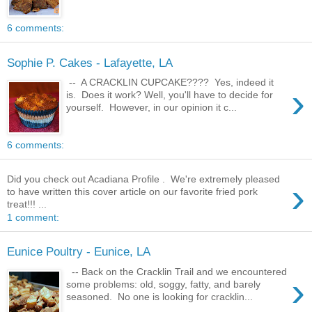
6 comments:
Sophie P. Cakes - Lafayette, LA
-- A CRACKLIN CUPCAKE???? Yes, indeed it
›
is. Does it work? Well, you'll have to decide for
yourself. However, in our opinion it c...
6 comments:
Did you check out Acadiana Profile . We're extremely pleased
›
to have written this cover article on our favorite fried pork
treat!!! ...
1 comment:
Eunice Poultry - Eunice, LA
-- Back on the Cracklin Trail and we encountered
›
some problems: old, soggy, fatty, and barely
seasoned. No one is looking for cracklin...