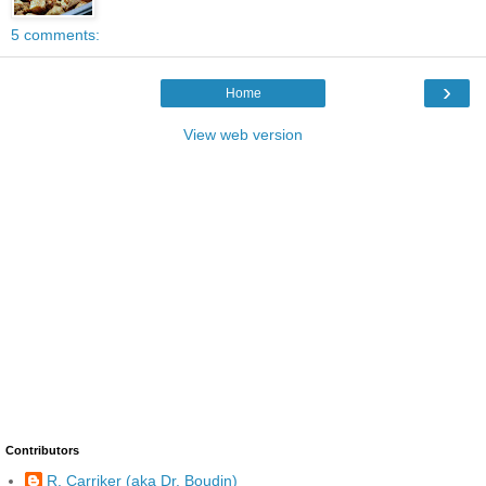
5 comments:
›
Home
View web version
Contributors
R. Carriker (aka Dr. Boudin)